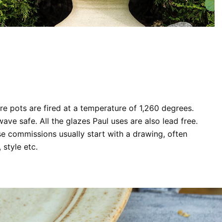
are pots are fired at a temperature of 1,260 degrees.
ve safe. All the glazes Paul uses are also lead free.
se commissions usually start with a drawing, often
 style etc.