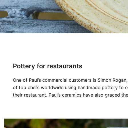
Pottery for restaurants
One of Paul’s commercial customers is Simon Rogan, 
of top chefs worldwide using handmade pottery to enh
their restaurant. Paul’s ceramics have also graced t