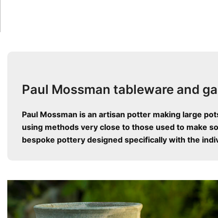
Paul Mossman tableware and ga
Paul Mossman is an artisan potter making large pot
using methods very close to those used to make som
bespoke pottery designed specifically with the indiv