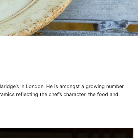
Claridge’s in London. He is amongst a growing number
mics reflecting the chef’s character, the food and