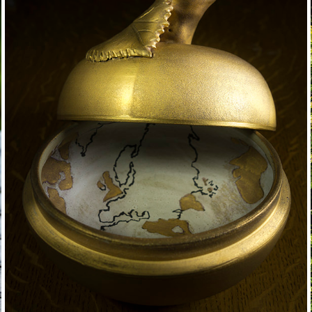
golden apple