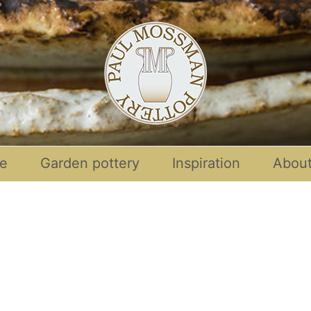
re
Garden pottery
Inspiration
Abou