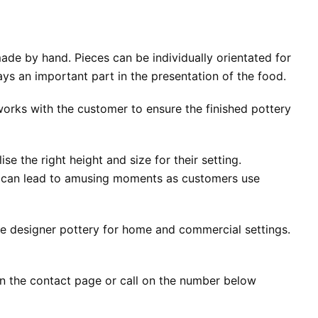
ade by hand. Pieces can be individually orientated for
ys an important part in the presentation of the food.
orks with the customer to ensure the finished pottery
e the right height and size for their setting.
is can lead to amusing moments as customers use
ge designer pottery for home and commercial settings.
on the contact page or call on the number below