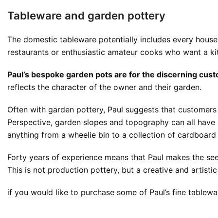
Tableware and garden pottery
The domestic tableware potentially includes every househ
restaurants or enthusiastic amateur cooks who want a kit
Paul’s bespoke garden pots are for the discerning custo
reflects the character of the owner and their garden.
Often with garden pottery, Paul suggests that customers c
Perspective, garden slopes and topography can all have 
anything from a wheelie bin to a collection of cardboar
Forty years of experience means that Paul makes the see
This is not production pottery, but a creative and artist
if you would like to purchase some of Paul’s fine table