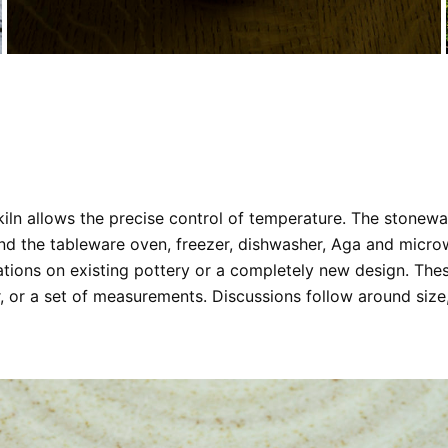
c kiln allows the precise control of temperature. The stonew
nd the tableware oven, freezer, dishwasher, Aga and microwa
ations on existing pottery or a completely new design. The
 or a set of measurements. Discussions follow around size,