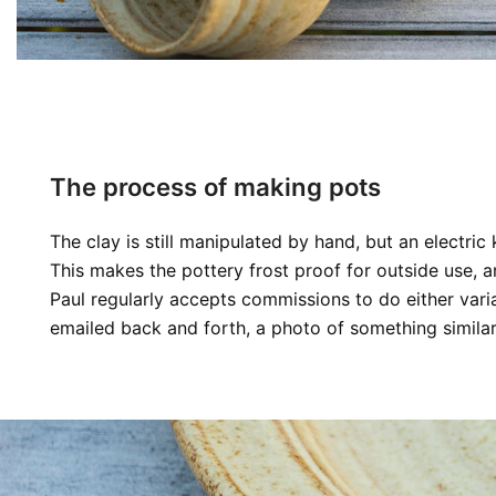
The process of making pots
The clay is still manipulated by hand, but an electri
This makes the pottery frost proof for outside use, a
Paul regularly accepts commissions to do either vari
emailed back and forth, a photo of something similar,