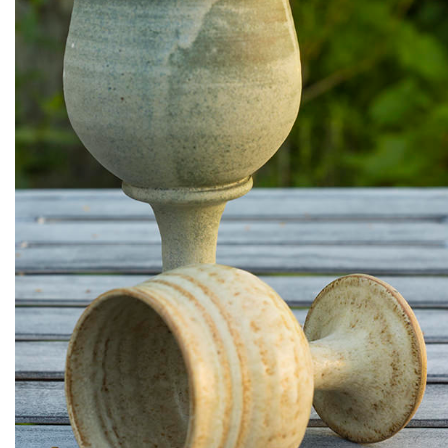
Ceramic wine goblets