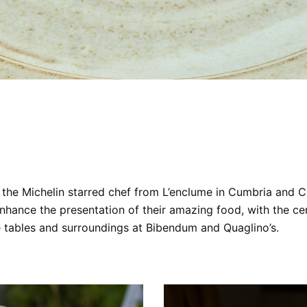
the Michelin starred chef from L’enclume in Cumbria and 
ance the presentation of their amazing food, with the cera
he tables and surroundings at Bibendum and Quaglino’s.