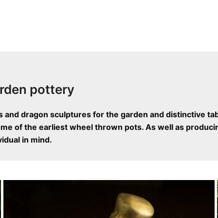
rden pottery
s and dragon sculptures for the garden and distinctive ta
e of the earliest wheel thrown pots. As well as producin
idual in mind.