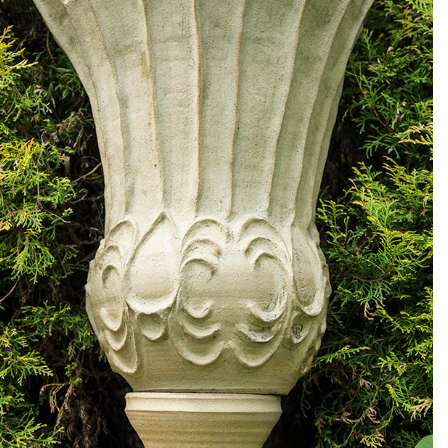
Large crown garden pot
Crown Garden pot