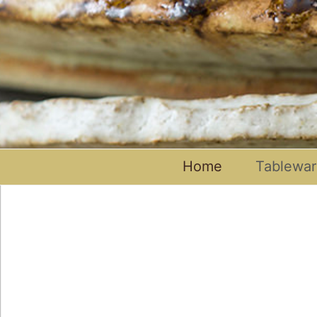
Home
Tablewa