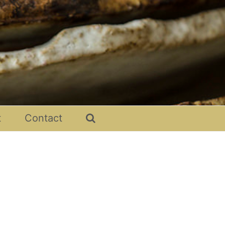
t
Contact