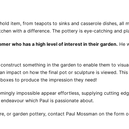
old item, from teapots to sinks and casserole dishes, all m
chen with a difference. The pottery is eye-catching and pla
mer who has a high level of interest in their garden.
He w
onstruct something in the garden to enable them to visualis
an impact on how the final pot or sculpture is viewed. Th
d boxes to produce the impression they need!
mingly impossible appear effortless, supplying cutting ed
ic endeavour which Paul is passionate about.
ware, or garden pottery, contact Paul Mossman on the form 