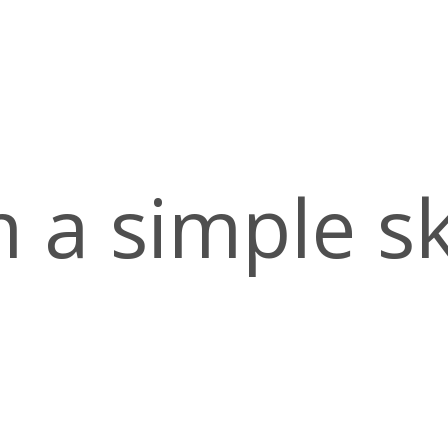
m
a
s
i
m
p
l
e
s