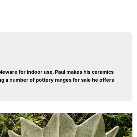
bleware for indoor use. Paul makes his ceramics
g a number of pottery ranges for sale he offers